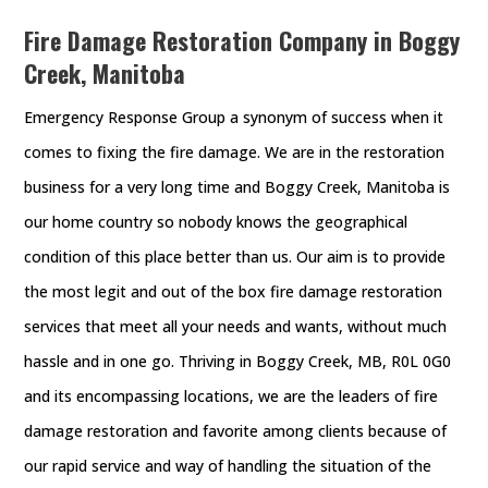
Fire Damage Restoration Company in Boggy
Creek, Manitoba
Emergency Response Group a synonym of success when it
comes to fixing the fire damage. We are in the restoration
business for a very long time and Boggy Creek, Manitoba is
our home country so nobody knows the geographical
condition of this place better than us. Our aim is to provide
the most legit and out of the box fire damage restoration
services that meet all your needs and wants, without much
hassle and in one go. Thriving in Boggy Creek, MB, R0L 0G0
and its encompassing locations, we are the leaders of fire
damage restoration and favorite among clients because of
our rapid service and way of handling the situation of the