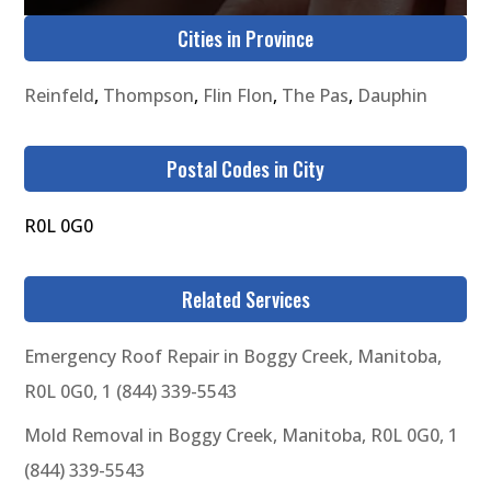
Cities in Province
Reinfeld
,
Thompson
,
Flin Flon
,
The Pas
,
Dauphin
Postal Codes in City
R0L 0G0
Related Services
Emergency Roof Repair in Boggy Creek, Manitoba,
R0L 0G0, 1 (844) 339-5543
Mold Removal in Boggy Creek, Manitoba, R0L 0G0, 1
(844) 339-5543