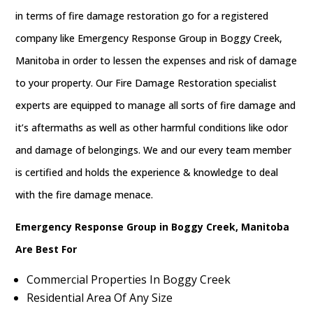
in terms of fire damage restoration go for a registered
company like Emergency Response Group in Boggy Creek,
Manitoba in order to lessen the expenses and risk of damage
to your property. Our Fire Damage Restoration specialist
experts are equipped to manage all sorts of fire damage and
it’s aftermaths as well as other harmful conditions like odor
and damage of belongings. We and our every team member
is certified and holds the experience & knowledge to deal
with the fire damage menace.
Emergency Response Group in Boggy Creek, Manitoba
Are Best For
Commercial Properties In Boggy Creek
Residential Area Of Any Size