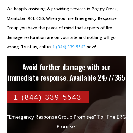
We happily assisting & providing services in Boggy Creek,
Manitoba, R0L 0G0. When you hire Emergency Response
Group you have the peace of mind that experts of fire
damage restoration are on your site and nothing will go
wrong. Trust us, call us
1 (844) 339-5543
now!
Avoid further damage with our
immediate response. Available 24/7/365
1 (844) 339-5543
“Emergency Response Group Promises” To “The ERG
Promise”