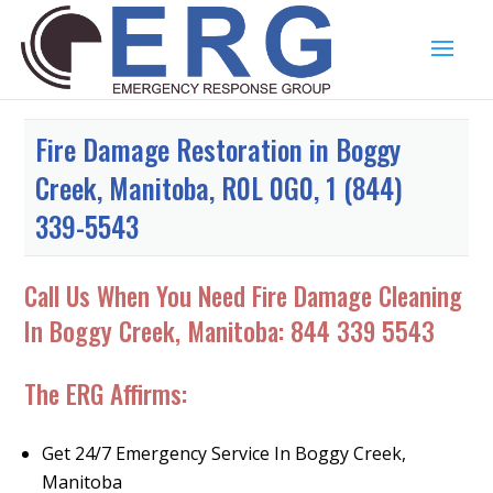
Fire Damage Restoration in Boggy
Creek, Manitoba, R0L 0G0, 1 (844)
339-5543
Call Us When You Need Fire Damage Cleaning
In Boggy Creek, Manitoba:
844 339 5543
The ERG Affirms:
Get 24/7 Emergency Service In Boggy Creek,
Manitoba