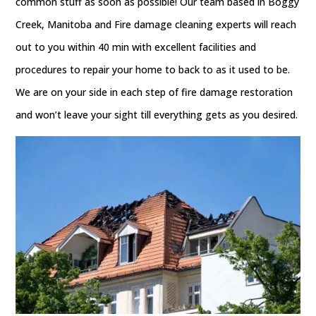
common stuff as soon as possible! Our team based in Boggy
Creek, Manitoba and Fire damage cleaning experts will reach
out to you within 40 min with excellent facilities and
procedures to repair your home to back to as it used to be.
We are on your side in each step of fire damage restoration
and won’t leave your sight till everything gets as you desired.