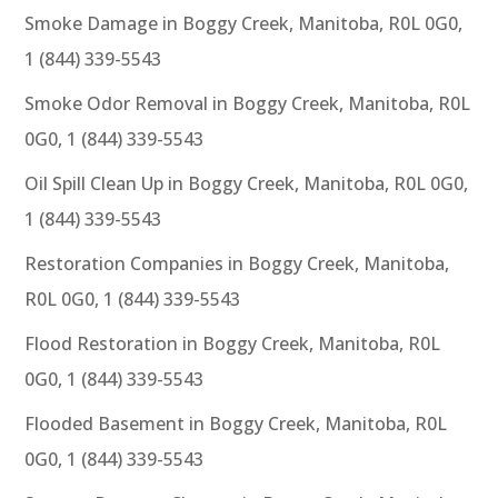
Smoke Damage in Boggy Creek, Manitoba, R0L 0G0,
1 (844) 339-5543
Smoke Odor Removal in Boggy Creek, Manitoba, R0L
0G0, 1 (844) 339-5543
Oil Spill Clean Up in Boggy Creek, Manitoba, R0L 0G0,
1 (844) 339-5543
Restoration Companies in Boggy Creek, Manitoba,
R0L 0G0, 1 (844) 339-5543
Flood Restoration in Boggy Creek, Manitoba, R0L
0G0, 1 (844) 339-5543
Flooded Basement in Boggy Creek, Manitoba, R0L
0G0, 1 (844) 339-5543