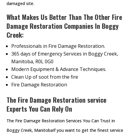
damaged site.
What Makes Us Better Than The Other Fire
Damage Restoration Companies In Boggy
Creek:
Professionals in Fire Damage Restoration.
365 days of Emergency Services in Boggy Creek,
Manitoba, R0L 0G0
Modern Equipment & Advance Techniques.
Clean Up of soot from the fire
Fire Damage Restoration
The Fire Damage Restoration service
Experts You Can Rely On
The Fire Damage Restoration Services You Can Trust in
Boggy Creek, ManitobaIf you want to get the finest service