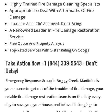
Highly Trained Fire Damage Cleaning Specialists
Appropriate To Deal With Aftermaths Of Fire
Damage
Insurance And IICRC Approved, Direct Billing.
A Renowned Leader In Fire Damage Restoration
Service
Free Quote And Property Analysis
Top-Rated Services With 5-star Rating On Google.
Take Action Now - 1 (844) 339-5543 - Don’t
Delay!
Emergency Response Group in Boggy Creek, Manitoba is
your source to get out of the troubles of fire damage, your
reliable fire damage restoration team is on the duty every
day to save you, your house, and beloved belongings to