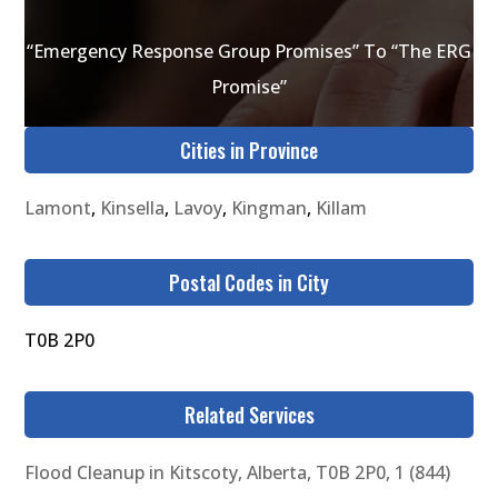
“Emergency Response Group Promises” To “The ERG
Promise”
Cities in Province
Lamont
,
Kinsella
,
Lavoy
,
Kingman
,
Killam
Postal Codes in City
T0B 2P0
Related Services
Flood Cleanup in Kitscoty, Alberta, T0B 2P0, 1 (844)