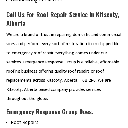
Call Us For Roof Repair Service In Kitscoty,
Alberta
We are a brand of trust in repairing domestic and commercial
sites and perform every sort of restoration from chipped tile
to emergency roof repair everything comes under our
services. Emergency Response Group is a reliable, affordable
roofing business offering quality roof repairs or roof
replacements across Kitscoty, Alberta, T0B 2P0. We are
Kitscoty, Alberta based company provides services
throughout the globe.
Emergency Response Group Does:
Roof Repairs