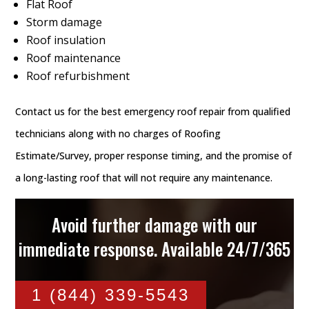
Flat Roof
Storm damage
Roof insulation
Roof maintenance
Roof refurbishment
Contact us for the best emergency roof repair from qualified
technicians along with no charges of Roofing
Estimate/Survey, proper response timing, and the promise of
a long-lasting roof that will not require any maintenance.
Avoid further damage with our
immediate response. Available 24/7/365
1 (844) 339-5543