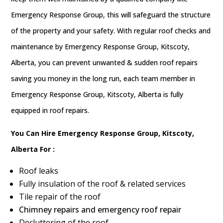
Emergency Response Group, this will safeguard the structure
of the property and your safety. With regular roof checks and
maintenance by Emergency Response Group, Kitscoty,
Alberta, you can prevent unwanted & sudden roof repairs
saving you money in the long run, each team member in
Emergency Response Group, Kitscoty, Alberta is fully
equipped in roof repairs.
You Can Hire Emergency Response Group, Kitscoty,
Alberta For :
Roof leaks
Fully insulation of the roof & related services
Tile repair of the roof
Chimney repairs and emergency roof repair
Decluttering of the roof.