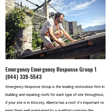
Emergency Emergency Response Group
1
(844) 339-5543
Emergency Response Group is the leading restoration firm in
building and repairing roofs for each type of site throughout,
if your site is in Kitscoty, Alberta has a roof, it’s important to
keep them well maintained by a qualified company like