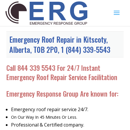
Emergency Roof Repair in Kitscoty,
Alberta, T0B 2P0, 1 (844) 339-5543
Call
844 339 5543
For 24/7 Instant
Emergency Roof Repair Service Facilitation
Emergency Response Group Are known for:
Emergency roof repair service 24/7.
On Our Way In 45 Minutes Or Less.
Professional & Certified company.