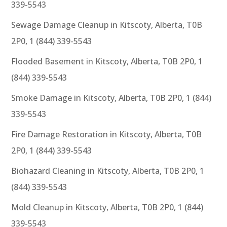
339-5543
Sewage Damage Cleanup in Kitscoty, Alberta, T0B
2P0, 1 (844) 339-5543
Flooded Basement in Kitscoty, Alberta, T0B 2P0, 1
(844) 339-5543
Smoke Damage in Kitscoty, Alberta, T0B 2P0, 1 (844)
339-5543
Fire Damage Restoration in Kitscoty, Alberta, T0B
2P0, 1 (844) 339-5543
Biohazard Cleaning in Kitscoty, Alberta, T0B 2P0, 1
(844) 339-5543
Mold Cleanup in Kitscoty, Alberta, T0B 2P0, 1 (844)
339-5543