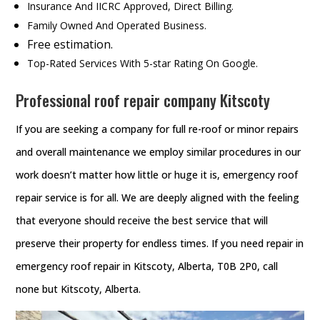
Insurance And IICRC Approved, Direct Billing.
Family Owned And Operated Business.
Free estimation.
Top-Rated Services With 5-star Rating On Google.
Professional roof repair company Kitscoty
If you are seeking a company for full re-roof or minor repairs
and overall maintenance we employ similar procedures in our
work doesn’t matter how little or huge it is, emergency roof
repair service is for all. We are deeply aligned with the feeling
that everyone should receive the best service that will
preserve their property for endless times. If you need repair in
emergency roof repair in Kitscoty, Alberta, T0B 2P0, call
none but Kitscoty, Alberta.