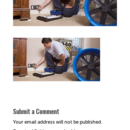
Submit a Comment
Your email address will not be published.