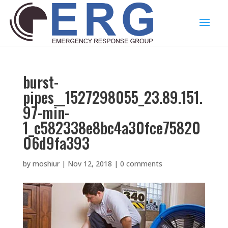
burst-
pipes__1527298055_23.89.151.
97-min-
1_c582338e8bc4a30fce75820
06d9fa393
by
moshiur
|
Nov 12, 2018
|
0 comments