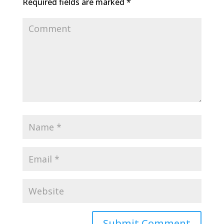
Required fields are marked
*