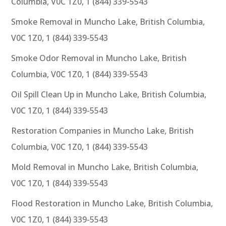
Columbia, V0C 1Z0, 1 (844) 339-5543
Smoke Removal in Muncho Lake, British Columbia,
V0C 1Z0, 1 (844) 339-5543
Smoke Odor Removal in Muncho Lake, British
Columbia, V0C 1Z0, 1 (844) 339-5543
Oil Spill Clean Up in Muncho Lake, British Columbia,
V0C 1Z0, 1 (844) 339-5543
Restoration Companies in Muncho Lake, British
Columbia, V0C 1Z0, 1 (844) 339-5543
Mold Removal in Muncho Lake, British Columbia,
V0C 1Z0, 1 (844) 339-5543
Flood Restoration in Muncho Lake, British Columbia,
V0C 1Z0, 1 (844) 339-5543