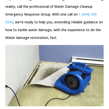
reality, call the professional of Water Damage Cleanup
Emergency Response Group. With one call on
1 (844) 339-
5543
, we’re ready to help you, extending reliable guidance on
how to tackle water damage, with the experience to do the
Water damage restoration, fast.