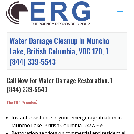
Water Damage Cleanup in Muncho
Lake, British Columbia, V0C 1Z0, 1
(844) 339-5543
Call Now For Water Damage Restoration:
1
(844) 339-5543
:
The ERG Promise
Instant assistance in your emergency situation in
Muncho Lake, British Columbia, 24/7/365.
Restoration services on commercial and residential