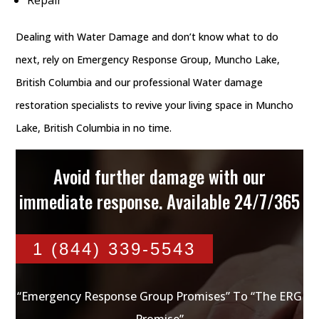
Dealing with Water Damage and don’t know what to do
next, rely on Emergency Response Group, Muncho Lake,
British Columbia and our professional Water damage
restoration specialists to revive your living space in Muncho
Lake, British Columbia in no time.
Avoid further damage with our
immediate response. Available 24/7/365
1 (844) 339-5543
“Emergency Response Group Promises” To “The ERG
Promise”