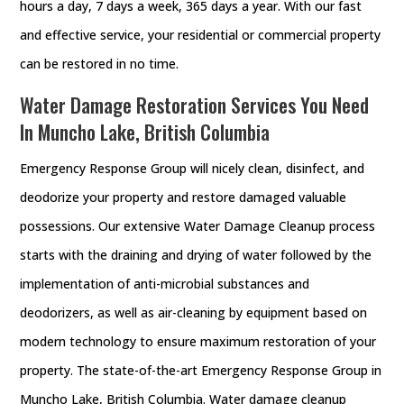
hours a day, 7 days a week, 365 days a year. With our fast
and effective service, your residential or commercial property
can be restored in no time.
Water Damage Restoration Services You Need
In Muncho Lake, British Columbia
Emergency Response Group will nicely clean, disinfect, and
deodorize your property and restore damaged valuable
possessions. Our extensive Water Damage Cleanup process
starts with the draining and drying of water followed by the
implementation of anti-microbial substances and
deodorizers, as well as air-cleaning by equipment based on
modern technology to ensure maximum restoration of your
property. The state-of-the-art Emergency Response Group in
Muncho Lake, British Columbia. Water damage cleanup