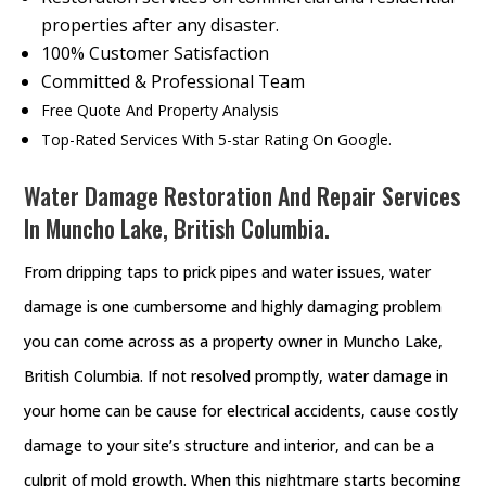
properties after any disaster.
100% Customer Satisfaction
Committed & Professional Team
Free Quote And Property Analysis
Top-Rated Services With 5-star Rating On Google.
Water Damage Restoration And Repair Services
In Muncho Lake, British Columbia.
From dripping taps to prick pipes and water issues, water
damage is one cumbersome and highly damaging problem
you can come across as a property owner in Muncho Lake,
British Columbia. If not resolved promptly, water damage in
your home can be cause for electrical accidents, cause costly
damage to your site’s structure and interior, and can be a
culprit of mold growth. When this nightmare starts becoming