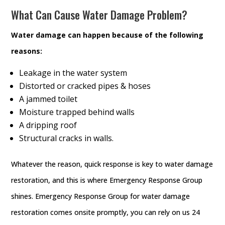
What Can Cause Water Damage Problem?
Water damage can happen because of the following
reasons:
Leakage in the water system
Distorted or cracked pipes & hoses
A jammed toilet
Moisture trapped behind walls
A dripping roof
Structural cracks in walls.
Whatever the reason, quick response is key to water damage
restoration, and this is where Emergency Response Group
shines. Emergency Response Group for water damage
restoration comes onsite promptly, you can rely on us 24