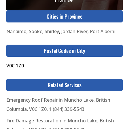
Cities in Province
Nanaimo
,
Sooke
,
Shirley
,
Jordan River
,
Port Alberni
Postal Codes in City
V0C 1Z0
Related Services
Emergency Roof Repair in Muncho Lake, British
Columbia, V0C 1Z0, 1 (844) 339-5543
Fire Damage Restoration in Muncho Lake, British