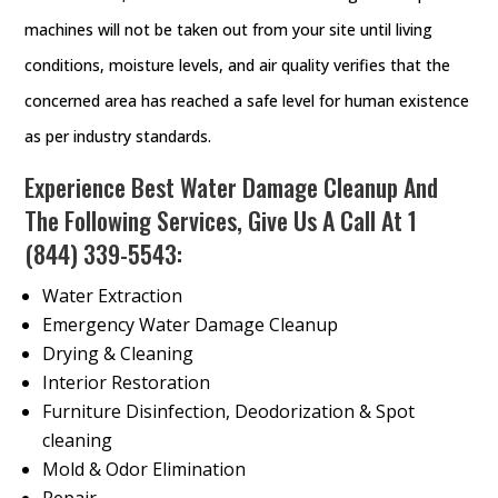
machines will not be taken out from your site until living
conditions, moisture levels, and air quality verifies that the
concerned area has reached a safe level for human existence
as per industry standards.
Experience Best Water Damage Cleanup And
The Following Services, Give Us A Call At
1
(844) 339-5543
:
Water Extraction
Emergency Water Damage Cleanup
Drying & Cleaning
Interior Restoration
Furniture Disinfection, Deodorization & Spot
cleaning
Mold & Odor Elimination
Repair