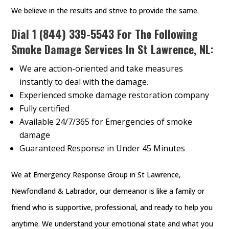
We believe in the results and strive to provide the same.
Dial
1 (844) 339-5543
For The Following
Smoke Damage Services In St Lawrence, NL:
We are action-oriented and take measures
instantly to deal with the damage.
Experienced smoke damage restoration company
Fully certified
Available 24/7/365 for Emergencies of smoke
damage
Guaranteed Response in Under 45 Minutes
We at Emergency Response Group in St Lawrence,
Newfondland & Labrador, our demeanor is like a family or
friend who is supportive, professional, and ready to help you
anytime. We understand your emotional state and what you