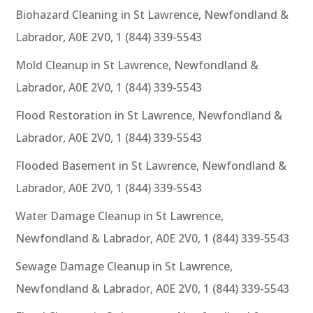
Biohazard Cleaning in St Lawrence, Newfondland &
Labrador, A0E 2V0, 1 (844) 339-5543
Mold Cleanup in St Lawrence, Newfondland &
Labrador, A0E 2V0, 1 (844) 339-5543
Flood Restoration in St Lawrence, Newfondland &
Labrador, A0E 2V0, 1 (844) 339-5543
Flooded Basement in St Lawrence, Newfondland &
Labrador, A0E 2V0, 1 (844) 339-5543
Water Damage Cleanup in St Lawrence,
Newfondland & Labrador, A0E 2V0, 1 (844) 339-5543
Sewage Damage Cleanup in St Lawrence,
Newfondland & Labrador, A0E 2V0, 1 (844) 339-5543