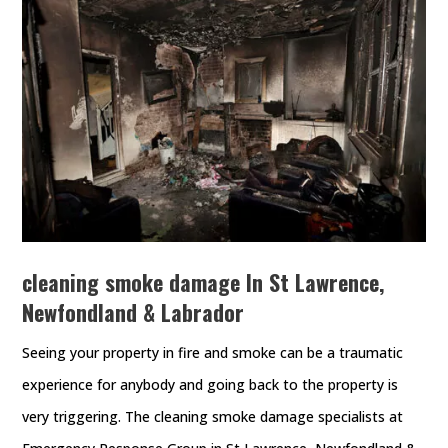
cleaning smoke damage In St Lawrence,
Newfondland & Labrador
Seeing your property in fire and smoke can be a traumatic
experience for anybody and going back to the property is
very triggering. The cleaning smoke damage specialists at