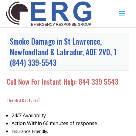
Smoke Damage in St Lawrence,
Newfondland & Labrador, A0E 2V0, 1
(844) 339-5543
Call Now For Instant Help:
844 339 5543
:
The ERG Captures
24/7 Availablity
Action Within 60 minutes of response
Insurance Friendly.