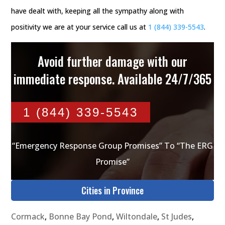
have dealt with, keeping all the sympathy along with
positivity we are at your service call us at
1 (844) 339-5543
.
Avoid further damage with our
immediate response. Available 24/7/365
1 (844) 339-5543
“Emergency Response Group Promises” To “The ERG
Promise”
Cities in Province
Cormack
,
Bonne Bay Pond
,
Wiltondale
,
St Judes
,