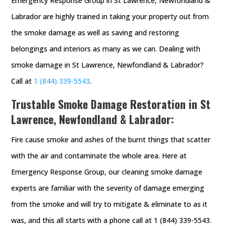
Emergency Response Group in St Lawrence, Newfondland &
Labrador are highly trained in taking your property out from
the smoke damage as well as saving and restoring
belongings and interiors as many as we can. Dealing with
smoke damage in St Lawrence, Newfondland & Labrador?
Call at
1 (844) 339-5543
.
Trustable Smoke Damage Restoration in St
Lawrence, Newfondland & Labrador:
Fire cause smoke and ashes of the burnt things that scatter
with the air and contaminate the whole area. Here at
Emergency Response Group, our cleaning smoke damage
experts are familiar with the severity of damage emerging
from the smoke and will try to mitigate & eliminate to as it
was, and this all starts with a phone call at 1 (844) 339-5543.