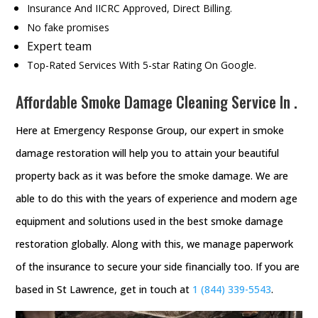
Insurance And IICRC Approved, Direct Billing.
No fake promises
Expert team
Top-Rated Services With 5-star Rating On Google.
Affordable Smoke Damage Cleaning Service In .
Here at Emergency Response Group, our expert in smoke
damage restoration will help you to attain your beautiful
property back as it was before the smoke damage. We are
able to do this with the years of experience and modern age
equipment and solutions used in the best smoke damage
restoration globally. Along with this, we manage paperwork
of the insurance to secure your side financially too. If you are
based in St Lawrence, get in touch at
1 (844) 339-5543
.