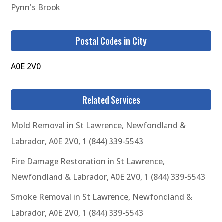
Pynn's Brook
Postal Codes in City
A0E 2V0
Related Services
Mold Removal in St Lawrence, Newfondland &
Labrador, A0E 2V0, 1 (844) 339-5543
Fire Damage Restoration in St Lawrence,
Newfondland & Labrador, A0E 2V0, 1 (844) 339-5543
Smoke Removal in St Lawrence, Newfondland &
Labrador, A0E 2V0, 1 (844) 339-5543