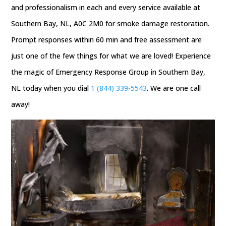
and professionalism in each and every service available at
Southern Bay, NL, A0C 2M0 for smoke damage restoration.
Prompt responses within 60 min and free assessment are
just one of the few things for what we are loved! Experience
the magic of Emergency Response Group in Southern Bay,
NL today when you dial
1 (844) 339-5543
. We are one call
away!