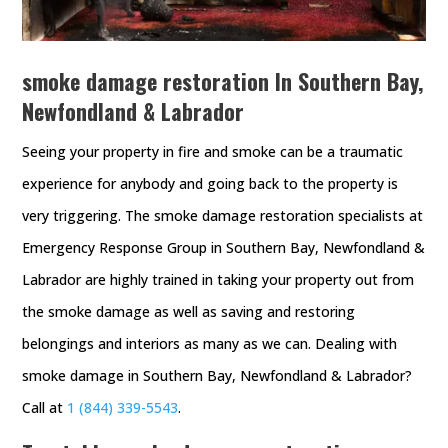
smoke damage restoration In Southern Bay,
Newfondland & Labrador
Seeing your property in fire and smoke can be a traumatic
experience for anybody and going back to the property is
very triggering. The smoke damage restoration specialists at
Emergency Response Group in Southern Bay, Newfondland &
Labrador are highly trained in taking your property out from
the smoke damage as well as saving and restoring
belongings and interiors as many as we can. Dealing with
smoke damage in Southern Bay, Newfondland & Labrador?
Call at
1 (844) 339-5543
.