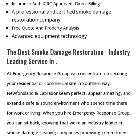
Insurance And IICRC Approved, Direct Billing.
A professional and certified smoke damage
restoration company
Free Quote And Property Analysis
Advanced equipment technology
The Best Smoke Damage Restoration - Industry
Leading Service In .
At Emergency Response Group we concentrate on securing
your residential or commercial site in Southern Bay,
Newfondland & Labrador seem perfect, appear amazing, and
extend a safe & sound environment who spends time there
for work or living. When you hire Emergency Response Group,
you can sit back, knowing that we’re an industry leader in
smoke damage cleaning companies promising commitment