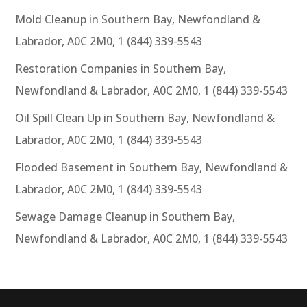
Mold Cleanup in Southern Bay, Newfondland &
Labrador, A0C 2M0, 1 (844) 339-5543
Restoration Companies in Southern Bay,
Newfondland & Labrador, A0C 2M0, 1 (844) 339-5543
Oil Spill Clean Up in Southern Bay, Newfondland &
Labrador, A0C 2M0, 1 (844) 339-5543
Flooded Basement in Southern Bay, Newfondland &
Labrador, A0C 2M0, 1 (844) 339-5543
Sewage Damage Cleanup in Southern Bay,
Newfondland & Labrador, A0C 2M0, 1 (844) 339-5543