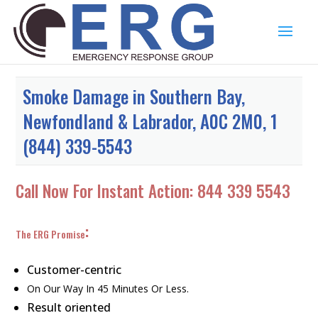
Smoke Damage in Southern Bay,
Newfondland & Labrador, A0C 2M0, 1
(844) 339-5543
Call Now For Instant Action:
844 339 5543
:
The ERG Promise
Customer-centric
On Our Way In 45 Minutes Or Less.
Result oriented