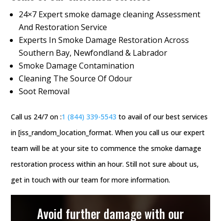
24×7 Expert smoke damage cleaning Assessment
And Restoration Service
Experts In Smoke Damage Restoration Across
Southern Bay, Newfondland & Labrador
Smoke Damage Contamination
Cleaning The Source Of Odour
Soot Removal
Call us 24/7 on :
1 (844) 339-5543
to avail of our best services
in [iss_random_location_format. When you call us our expert
team will be at your site to commence the smoke damage
restoration process within an hour. Still not sure about us,
get in touch with our team for more information.
Avoid further damage with our