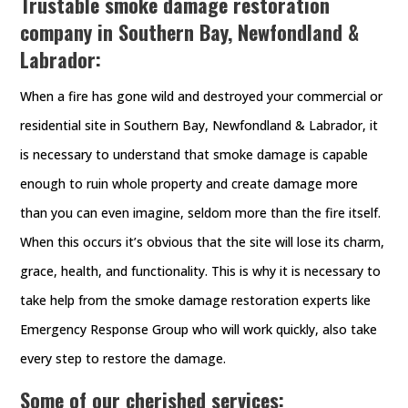
Trustable smoke damage restoration
company in Southern Bay, Newfondland &
Labrador:
When a fire has gone wild and destroyed your commercial or
residential site in Southern Bay, Newfondland & Labrador, it
is necessary to understand that smoke damage is capable
enough to ruin whole property and create damage more
than you can even imagine, seldom more than the fire itself.
When this occurs it’s obvious that the site will lose its charm,
grace, health, and functionality. This is why it is necessary to
take help from the smoke damage restoration experts like
Emergency Response Group who will work quickly, also take
every step to restore the damage.
Some of our cherished services: