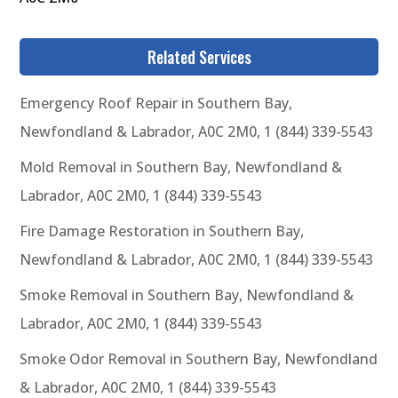
Related Services
Emergency Roof Repair in Southern Bay,
Newfondland & Labrador, A0C 2M0, 1 (844) 339-5543
Mold Removal in Southern Bay, Newfondland &
Labrador, A0C 2M0, 1 (844) 339-5543
Fire Damage Restoration in Southern Bay,
Newfondland & Labrador, A0C 2M0, 1 (844) 339-5543
Smoke Removal in Southern Bay, Newfondland &
Labrador, A0C 2M0, 1 (844) 339-5543
Smoke Odor Removal in Southern Bay, Newfondland
& Labrador, A0C 2M0, 1 (844) 339-5543