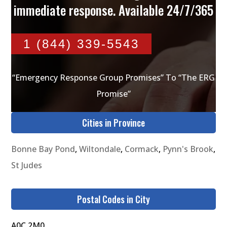
immediate response. Available 24/7/365
1 (844) 339-5543
“Emergency Response Group Promises” To “The ERG
Promise”
Cities in Province
Bonne Bay Pond
,
Wiltondale
,
Cormack
,
Pynn's Brook
,
St Judes
Postal Codes in City
A0C 2M0