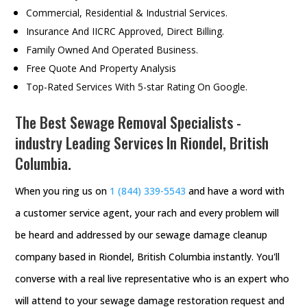
Commercial, Residential & Industrial Services.
Insurance And IICRC Approved, Direct Billing.
Family Owned And Operated Business.
Free Quote And Property Analysis
Top-Rated Services With 5-star Rating On Google.
The Best Sewage Removal Specialists -
industry Leading Services In Riondel, British
Columbia.
When you ring us on
1 (844) 339-5543
and have a word with
a customer service agent, your rach and every problem will
be heard and addressed by our sewage damage cleanup
company based in Riondel, British Columbia instantly. You'll
converse with a real live representative who is an expert who
will attend to your sewage damage restoration request and