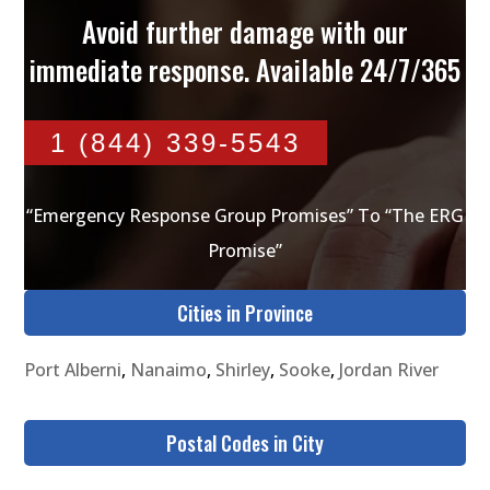
Avoid further damage with our
immediate response. Available 24/7/365
1 (844) 339-5543
“Emergency Response Group Promises” To “The ERG
Promise”
Cities in Province
Port Alberni
,
Nanaimo
,
Shirley
,
Sooke
,
Jordan River
Postal Codes in City