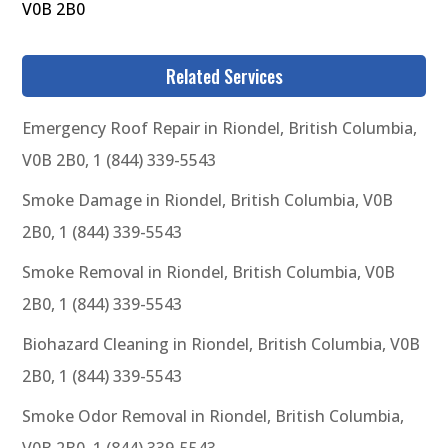
V0B 2B0
Related Services
Emergency Roof Repair in Riondel, British Columbia,
V0B 2B0, 1 (844) 339-5543
Smoke Damage in Riondel, British Columbia, V0B
2B0, 1 (844) 339-5543
Smoke Removal in Riondel, British Columbia, V0B
2B0, 1 (844) 339-5543
Biohazard Cleaning in Riondel, British Columbia, V0B
2B0, 1 (844) 339-5543
Smoke Odor Removal in Riondel, British Columbia,
V0B 2B0, 1 (844) 339-5543