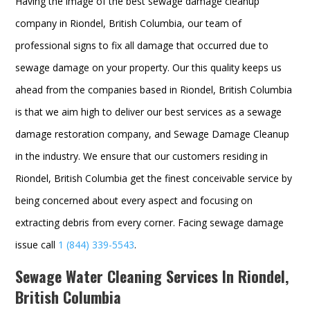
Having the image of the best sewage damage cleanup
company in Riondel, British Columbia, our team of
professional signs to fix all damage that occurred due to
sewage damage on your property. Our this quality keeps us
ahead from the companies based in Riondel, British Columbia
is that we aim high to deliver our best services as a sewage
damage restoration company, and
Sewage Damage Cleanup
in the industry. We ensure that our customers residing in
Riondel, British Columbia get the finest conceivable service by
being concerned about every aspect and focusing on
extracting debris from every corner. Facing sewage damage
issue call
1 (844) 339-5543
.
Sewage Water Cleaning Services In Riondel,
British Columbia