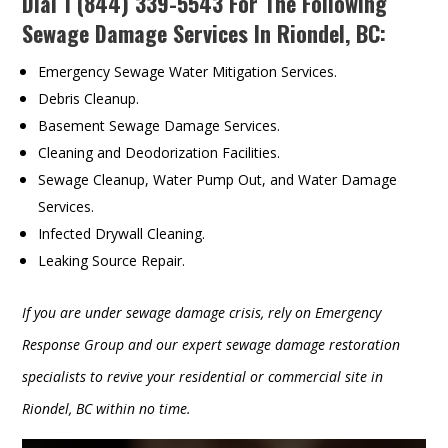
Dial
1 (844) 339-5543
For The Following
Sewage Damage Services In Riondel, BC:
Emergency Sewage Water Mitigation Services.
Debris Cleanup.
Basement Sewage Damage Services.
Cleaning and Deodorization Facilities.
Sewage Cleanup, Water Pump Out, and Water Damage
Services.
Infected Drywall Cleaning.
Leaking Source Repair.
If you are under sewage damage crisis, rely on Emergency
Response Group and our expert sewage damage restoration
specialists to revive your residential or commercial site in
Riondel, BC within no time.