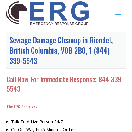
Sewage Damage Cleanup in Riondel,
British Columbia, V0B 2B0, 1 (844)
339-5543
Call Now For Immediate Response:
844 339
5543
:
The ERG Promise
Talk To A Live Person 24/7.
On Our Way In 45 Minutes Or Less.