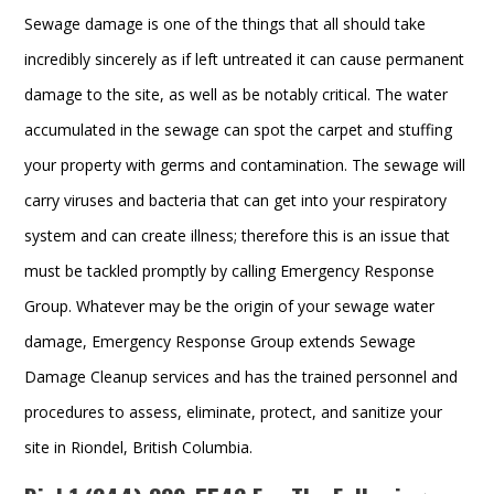
Sewage damage is one of the things that all should take
incredibly sincerely as if left untreated it can cause permanent
damage to the site, as well as be notably critical. The water
accumulated in the sewage can spot the carpet and stuffing
your property with germs and contamination. The sewage will
carry viruses and bacteria that can get into your respiratory
system and can create illness; therefore this is an issue that
must be tackled promptly by calling Emergency Response
Group. Whatever may be the origin of your sewage water
damage, Emergency Response Group extends Sewage
Damage Cleanup services and has the trained personnel and
procedures to assess, eliminate, protect, and sanitize your
site in Riondel, British Columbia.