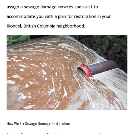
assign a sewage damage services specialist to
accommodate you with a plan for restoration in your
Riondel, British Columbia neighborhood.
How We Fix
Sewage Damage Restoration