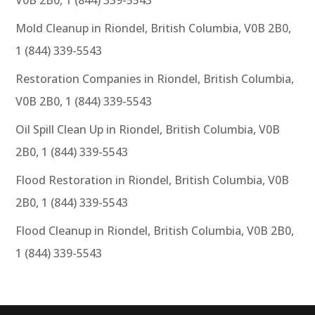
Mold Cleanup in Riondel, British Columbia, V0B 2B0,
1 (844) 339-5543
Restoration Companies in Riondel, British Columbia,
V0B 2B0, 1 (844) 339-5543
Oil Spill Clean Up in Riondel, British Columbia, V0B
2B0, 1 (844) 339-5543
Flood Restoration in Riondel, British Columbia, V0B
2B0, 1 (844) 339-5543
Flood Cleanup in Riondel, British Columbia, V0B 2B0,
1 (844) 339-5543