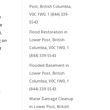
Post, British Columbia,
V0C 1W0, 1 (844) 339-
e
5543
ge
Flood Restoration in
t,
Lower Post, British
g on
Columbia, V0C 1W0, 1
d
(844) 339-5543
Flooded Basement in
Lower Post, British
Columbia, V0C 1W0, 1
(844) 339-5543
t
Water Damage Cleanup
in Lower Post, British