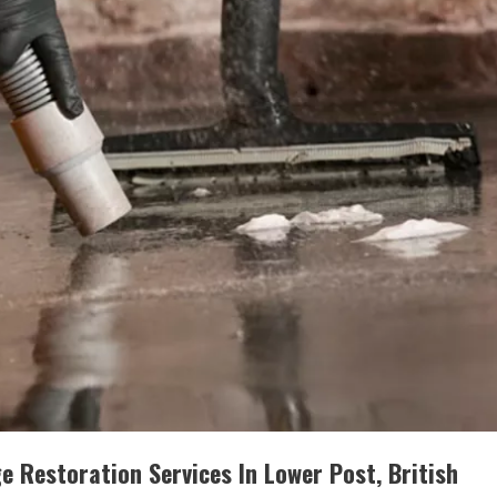
 Restoration Services In Lower Post, British