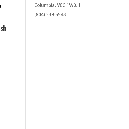
Columbia, V0C 1W0, 1
e
(844) 339-5543
ish