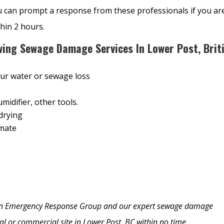
u can prompt a response from these professionals if you ar
thin 2 hours.
wing Sewage Damage Services In Lower Post, Brit
our water or sewage loss
midifier, other tools.
drying
imate
y on Emergency Response Group and our expert sewage damage
tial or commercial site in Lower Post, BC within no time.