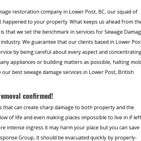
mage restoration company in Lower Post, BC, our squad of
that happened to your property. What keeps us ahead from th
 is that we set the benchmark in services for Sewage Dama
industry. We guarantee that our clients based in Lower Pos
service by being careful about every aspect and concentratin
many appliances or building matters as possible, halting mol
e our best sewage damage services in Lower Post, British
emoval confirmed!
ls that can create sharp damage to both property and the
flow of life and even making places impossible to live in if lef
re intense ingress it may harm your place but you can save
sponse Group, it should be evacuated quickly by properly-