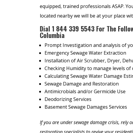
equipped, trained professionals ASAP. Yo
located nearby we will be at your place wi
Dial
1
844 339 5543 For The Follo
Columbia
Prompt Investigation and analysis of y
Emergency Sewage Water Extraction
Installation of Air Scrubber, Dryer, Dehu
Checking Humidity to manage levels of 
Calculating Sewage Water Damage Est
Sewage Damage and Restoration
Antimicrobials and/or Germicide Use
Deodorizing Services
Basement Sewage Damages Services
If you are under sewage damage crisis, rel
restoration specialists to revive your residen