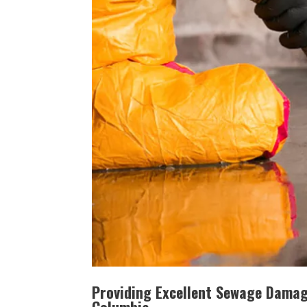
Providing Excellent Sewage Damage
Columbia