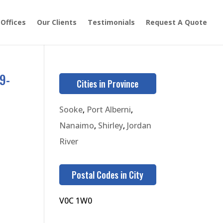
 Offices
Our Clients
Testimonials
Request A Quote
9-
Cities in Province
Sooke
,
Port Alberni
,
Nanaimo
,
Shirley
,
Jordan
River
Postal Codes in City
V0C 1W0