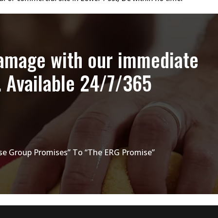
damage with our immediate
. Available 24/7/365
e Group Promises” To “The ERG Promise”