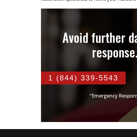
Avoid further 
response
1 (844) 339-5543
“Emergency Respons