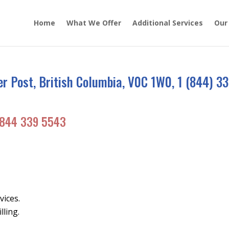
Home
What We Offer
Additional Services
Our
 Post, British Columbia, V0C 1W0, 1 (844) 33
844 339 5543
vices.
lling.