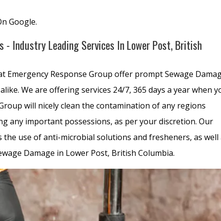
On Google.
- Industry Leading Services In Lower Post, British
 at Emergency Response Group offer prompt Sewage Dama
alike. We are offering services 24/7, 365 days a year when y
oup will nicely clean the contamination of any regions
g any important possessions, as per your discretion. Our
he use of anti-microbial solutions and fresheners, as well
Sewage Damage in Lower Post, British Columbia.