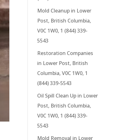
Mold Cleanup in Lower
Post, British Columbia,
V0C 1W0, 1 (844) 339-
5543
Restoration Companies
in Lower Post, British
Columbia, V0C 1W0, 1
(844) 339-5543
Oil Spill Clean Up in Lower
Post, British Columbia,
V0C 1W0, 1 (844) 339-
5543
Mold Removal in Lower