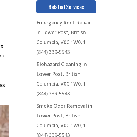
Related Services
Emergency Roof Repair
in Lower Post, British
Columbia, V0C 1W0, 1
ge
(844) 339-5543
ou
Biohazard Cleaning in
Lower Post, British
Columbia, V0C 1W0, 1
 as
(844) 339-5543
Smoke Odor Removal in
Lower Post, British
Columbia, V0C 1W0, 1
(844) 339-5543