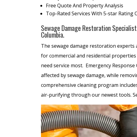
Free Quote And Property Analysis
Top-Rated Services With 5-star Rating 
Sewage Damage Restoration Specialists 
Columbia.
The sewage damage restoration experts
for commercial and residential properties 
need service most. Emergency Response Gr
affected by sewage damage, while removin
comprehensive cleaning program includes t
air-purifying through our newest tools. 