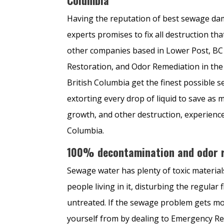
Having the reputation of best sewage da
experts promises to fix all destruction 
other companies based in Lower Post, BC
Restoration, and Odor Remediation in the 
British Columbia get the finest possible 
extorting every drop of liquid to save as 
growth, and other destruction, experienc
Columbia.
100% decontamination and odor r
Sewage water has plenty of toxic materia
people living in it, disturbing the regular 
untreated. If the sewage problem gets mo
yourself from by dealing to Emergency Re