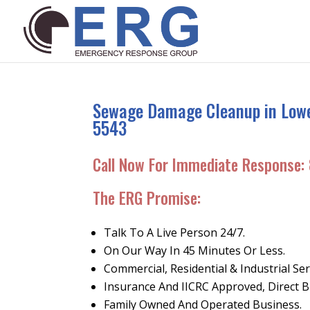
Sewage Damage Cleanup in Lower
5543
Call Now For Immediate Response:
The ERG Promise
:
Talk To A Live Person 24/7.
On Our Way In 45 Minutes Or Less.
Commercial, Residential & Industrial Ser
Insurance And IICRC Approved, Direct Bi
Family Owned And Operated Business.