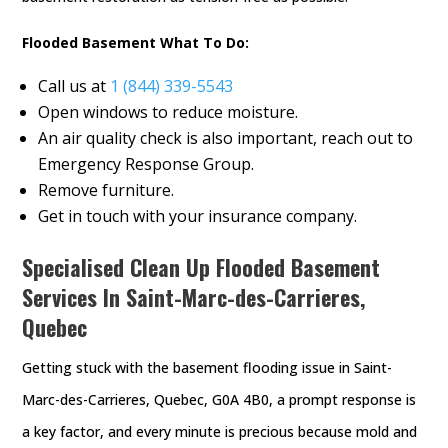
Flooded Basement What To Do:
Call us at
1 (844) 339-5543
Open windows to reduce moisture.
An air quality check is also important, reach out to
Emergency Response Group.
Remove furniture.
Get in touch with your insurance company.
Specialised Clean Up Flooded Basement
Services In Saint-Marc-des-Carrieres,
Quebec
Getting stuck with the basement flooding issue in Saint-
Marc-des-Carrieres, Quebec, G0A 4B0, a prompt response is
a key factor, and every minute is precious because mold and