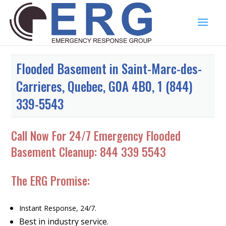
Flooded Basement in Saint-Marc-des-
Carrieres, Quebec, G0A 4B0, 1 (844)
339-5543
Call Now For 24/7 Emergency Flooded
Basement Cleanup:
844 339 5543
The ERG Promise:
Instant Response, 24/7.
Best in industry service.