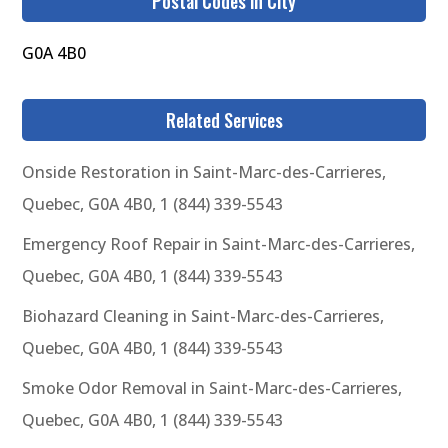
Postal Codes in City
G0A 4B0
Related Services
Onside Restoration in Saint-Marc-des-Carrieres,
Quebec, G0A 4B0, 1 (844) 339-5543
Emergency Roof Repair in Saint-Marc-des-Carrieres,
Quebec, G0A 4B0, 1 (844) 339-5543
Biohazard Cleaning in Saint-Marc-des-Carrieres,
Quebec, G0A 4B0, 1 (844) 339-5543
Smoke Odor Removal in Saint-Marc-des-Carrieres,
Quebec, G0A 4B0, 1 (844) 339-5543