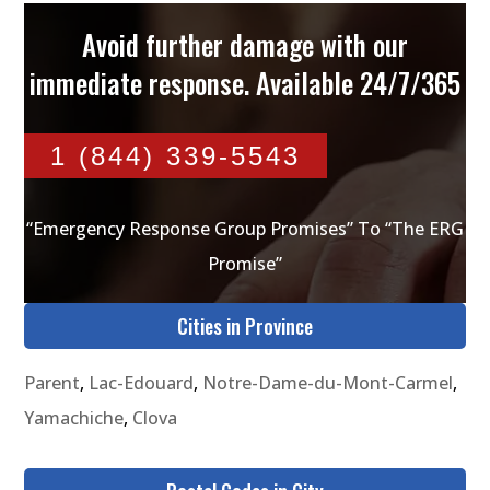
Avoid further damage with our
immediate response. Available 24/7/365
1 (844) 339-5543
“Emergency Response Group Promises” To “The ERG
Promise”
Cities in Province
Parent
,
Lac-Edouard
,
Notre-Dame-du-Mont-Carmel
,
Yamachiche
,
Clova