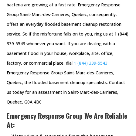
bacteria are growing at a fast rate. Emergency Response
Group Saint-Marc-des-Carrieres, Quebec, consequently,
offers an everyday flooded basement cleanup restoration
service. So if the misfortune falls on to you, ring us at 1 (844)
339-5543 whenever you want. If you are dealing with a
basement flood in your house, workplace, site, office,
factory, or commercial place, dial
1 (844) 339-5543
Emergency Response Group Saint-Marc-des-Carrieres,
Quebec, the flooded basement cleanup specialists. Contact
us today for an assessment in Saint-Marc-des-Carrieres,
Quebec, G0A 4B0
Emergency Response Group We Are Reliable
At: