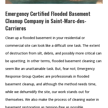
Emergency Certified Flooded Basement
Cleanup Company in Saint-Marc-des-
Carrieres
Clean up a flooded basement in your residential or
commercial site can look like a difficult one task. The extent
of destruction from silt, debris, and possibly more critical can
be upsetting. In other terms, flooded basement cleaning can
seem like an unattainable task. But, fear not; Emergency
Response Group Quebec are professionals in flooded
basement cleanup, and although the method needs time,
while we dehumidify the site, our work stands out for
themselves. We also make the process of cleaning water in
basement restoration as tension-free as possible.