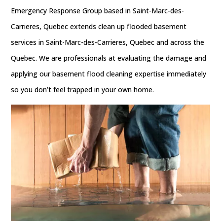
Emergency Response Group based in Saint-Marc-des-
Carrieres, Quebec extends clean up flooded basement
services in Saint-Marc-des-Carrieres, Quebec and across the
Quebec. We are professionals at evaluating the damage and
applying our basement flood cleaning expertise immediately
so you don’t feel trapped in your own home.