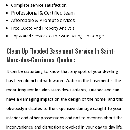
Complete service satisfaction.
Professional & Certified team.
Affordable & Prompt Services.
Free Quote And Property Analysis
Top-Rated Services With 5-star Rating On Google.
Clean Up Flooded Basement Service In Saint-
Marc-des-Carrieres, Quebec.
It can be disturbing to know that any spot of your dwelling
has been drenched with water. Water in the basement is the
most frequent in Saint-Marc-des-Carrieres, Quebec and can
have a damaging impact on the design of the home, and this
obviously indicates to the expensive damage caught to your
interior and other possessions and not to mention about the
inconvenience and disruption provoked in your day to day life.