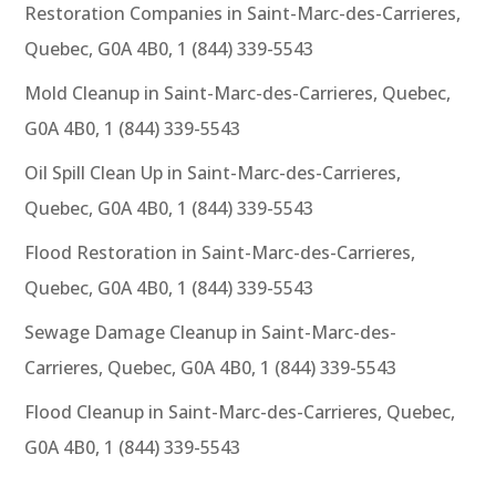
Restoration Companies in Saint-Marc-des-Carrieres,
Quebec, G0A 4B0, 1 (844) 339-5543
Mold Cleanup in Saint-Marc-des-Carrieres, Quebec,
G0A 4B0, 1 (844) 339-5543
Oil Spill Clean Up in Saint-Marc-des-Carrieres,
Quebec, G0A 4B0, 1 (844) 339-5543
Flood Restoration in Saint-Marc-des-Carrieres,
Quebec, G0A 4B0, 1 (844) 339-5543
Sewage Damage Cleanup in Saint-Marc-des-
Carrieres, Quebec, G0A 4B0, 1 (844) 339-5543
Flood Cleanup in Saint-Marc-des-Carrieres, Quebec,
G0A 4B0, 1 (844) 339-5543