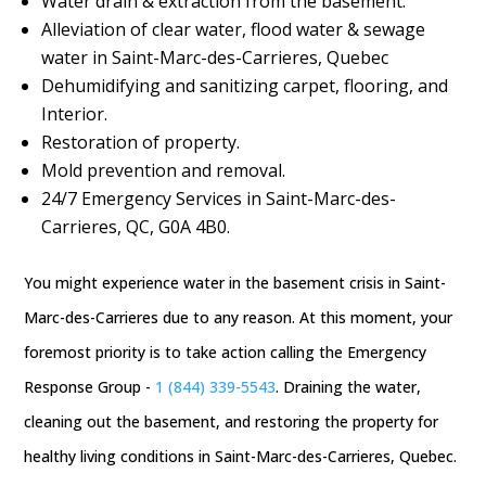
Water drain & extraction from the basement.
Alleviation of clear water, flood water & sewage
water in Saint-Marc-des-Carrieres, Quebec
Dehumidifying and sanitizing carpet, flooring, and
Interior.
Restoration of property.
Mold prevention and removal.
24/7 Emergency Services in Saint-Marc-des-
Carrieres, QC, G0A 4B0.
You might experience water in the basement crisis in Saint-
Marc-des-Carrieres due to any reason. At this moment, your
foremost priority is to take action calling the Emergency
Response Group -
1 (844) 339-5543
. Draining the water,
cleaning out the basement, and restoring the property for
healthy living conditions in Saint-Marc-des-Carrieres, Quebec.