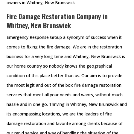
owners in Whitney, New Brunswick
Fire Damage Restoration Company in
Whitney, New Brunswick
Emergency Response Group a synonym of success when it
comes to fixing the fire damage. We are in the restoration
business for a very long time and Whitney, New Brunswick is
our home country so nobody knows the geographical
condition of this place better than us. Our aim is to provide
the most legit and out of the box fire damage restoration
services that meet all your needs and wants, without much
hassle and in one go. Thriving in Whitney, New Brunswick and
its encompassing locations, we are the leaders of fire
damage restoration and favorite among clients because of
our rapid service and way of handling the situation of the