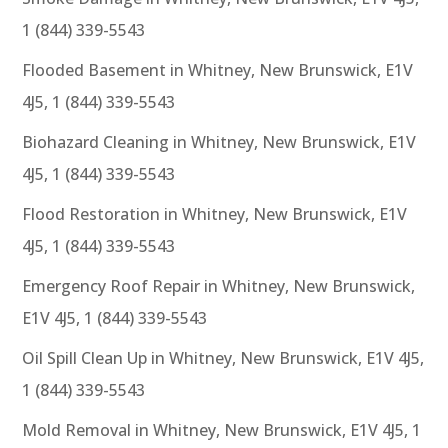
1 (844) 339-5543
Flooded Basement in Whitney, New Brunswick, E1V
4J5, 1 (844) 339-5543
Biohazard Cleaning in Whitney, New Brunswick, E1V
4J5, 1 (844) 339-5543
Flood Restoration in Whitney, New Brunswick, E1V
4J5, 1 (844) 339-5543
Emergency Roof Repair in Whitney, New Brunswick,
E1V 4J5, 1 (844) 339-5543
Oil Spill Clean Up in Whitney, New Brunswick, E1V 4J5,
1 (844) 339-5543
Mold Removal in Whitney, New Brunswick, E1V 4J5, 1