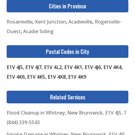
Cities in Province
Rosaireville
,
Kent Junction
,
Acadieville
,
Rogersville-
Ouest
,
Acadie Siding
Postal Codes in City
E1V 4J5, E1V 4J7, E1V 4L2, E1V 4K1, E1V 4J6, E1V 4K4,
E1V 4K6, E1V 4K5, E1V 4K8, E1V 4K9
Related Services
Flood Cleanup in Whitney, New Brunswick, E1V 4J5, 1
(844) 339-5543
Smoke Damage in Whitney, New Brunswick, E1V 4J5,