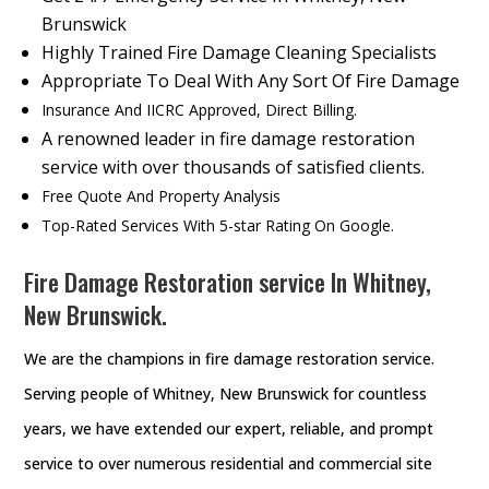
Brunswick
Highly Trained Fire Damage Cleaning Specialists
Appropriate To Deal With Any Sort Of Fire Damage
Insurance And IICRC Approved, Direct Billing.
A renowned leader in fire damage restoration
service with over thousands of satisfied clients.
Free Quote And Property Analysis
Top-Rated Services With 5-star Rating On Google.
Fire Damage Restoration service In Whitney,
New Brunswick.
We are the champions in fire damage restoration service.
Serving people of Whitney, New Brunswick for countless
years, we have extended our expert, reliable, and prompt
service to over numerous residential and commercial site