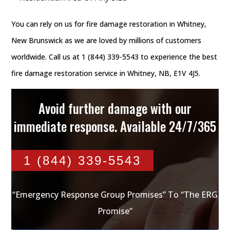
You can rely on us for fire damage restoration in Whitney,
New Brunswick as we are loved by millions of customers
worldwide. Call us at 1 (844) 339-5543 to experience the best
fire damage restoration service in Whitney, NB, E1V 4J5.
Avoid further damage with our
immediate response. Available 24/7/365
1 (844) 339-5543
“Emergency Response Group Promises” To “The ERG
Promise”