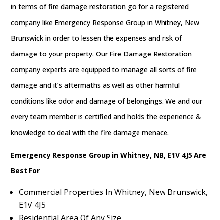
in terms of fire damage restoration go for a registered
company like Emergency Response Group in Whitney, New
Brunswick in order to lessen the expenses and risk of
damage to your property. Our Fire Damage Restoration
company experts are equipped to manage all sorts of fire
damage and it’s aftermaths as well as other harmful
conditions like odor and damage of belongings. We and our
every team member is certified and holds the experience &
knowledge to deal with the fire damage menace.
Emergency Response Group in Whitney, NB, E1V 4J5 Are
Best For
Commercial Properties In Whitney, New Brunswick,
E1V 4J5
Residential Area Of Any Size