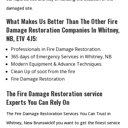
damaged site.
What Makes Us Better Than The Other Fire
Damage Restoration Companies In Whitney,
NB, E1V 4J5:
Professionals in Fire Damage Restoration.
365 days of Emergency Services in Whitney, NB
Modern Equipment & Advance Techniques.
Clean Up of soot from the fire
Fire Damage Restoration
The Fire Damage Restoration service
Experts You Can Rely On
The Fire Damage Restoration Services You Can Trust in
Whitney, New BrunswickIf you want to get the finest service