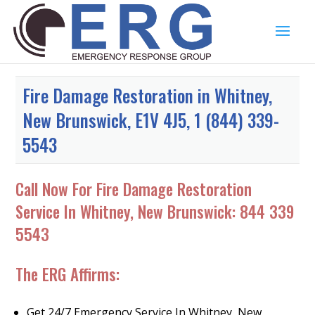
Fire Damage Restoration in Whitney,
New Brunswick, E1V 4J5, 1 (844) 339-
5543
Call Now For Fire Damage Restoration
Service In Whitney, New Brunswick:
844 339
5543
The ERG Affirms:
Get 24/7 Emergency Service In Whitney, New