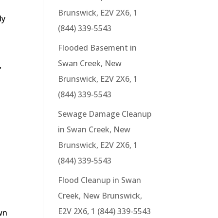
Brunswick, E2V 2X6, 1
ly
(844) 339-5543
Flooded Basement in
Swan Creek, New
,
Brunswick, E2V 2X6, 1
(844) 339-5543
Sewage Damage Cleanup
in Swan Creek, New
Brunswick, E2V 2X6, 1
(844) 339-5543
Flood Cleanup in Swan
Creek, New Brunswick,
E2V 2X6, 1 (844) 339-5543
wn