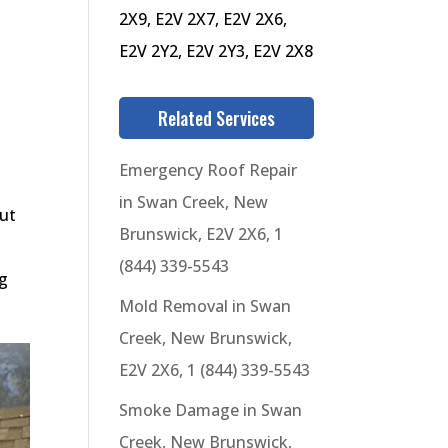
2X9, E2V 2X7, E2V 2X6,
E2V 2Y2, E2V 2Y3, E2V 2X8
Related Services
Emergency Roof Repair
in Swan Creek, New
out
Brunswick, E2V 2X6, 1
(844) 339-5543
ng
Mold Removal in Swan
Creek, New Brunswick,
E2V 2X6, 1 (844) 339-5543
Smoke Damage in Swan
Creek, New Brunswick,