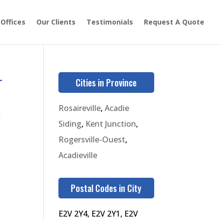
 Offices
Our Clients
Testimonials
Request A Quote
-
Cities in Province
Rosaireville
,
Acadie
9
Siding
,
Kent Junction
,
Rogersville-Ouest
,
Acadieville
Postal Codes in City
E2V 2Y4, E2V 2Y1, E2V