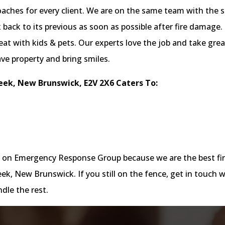
proaches for every client. We are on the same team with the 
back to its previous as soon as possible after fire damage.
at with kids & pets. Our experts love the job and take grea
ave property and bring smiles.
ek, New Brunswick, E2V 2X6 Caters To:
nt on Emergency Response Group because we are the best fi
, New Brunswick. If you still on the fence, get in touch w
dle the rest.