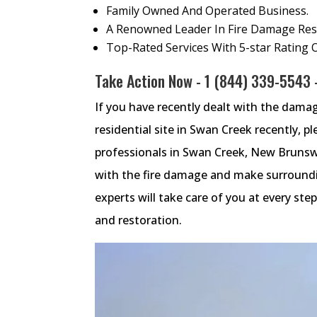
Family Owned And Operated Business.
A Renowned Leader In Fire Damage Rest
Top-Rated Services With 5-star Rating 
Take Action Now -
1 (844) 339-5543
-
If you have recently dealt with the dama
residential site in Swan Creek recently, pl
professionals in Swan Creek, New Brunswi
with the fire damage and make surroundin
experts will take care of you at every s
and restoration.