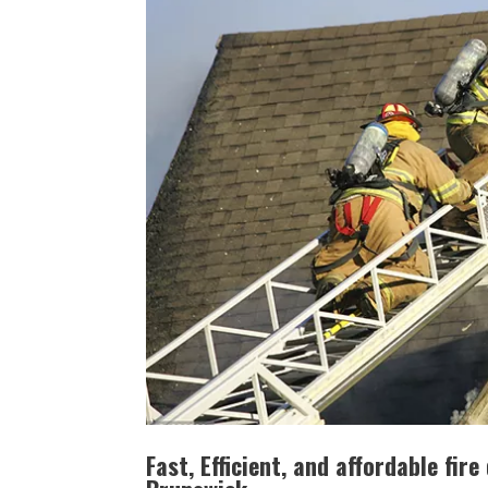
Fast, Efficient, and affordable fi