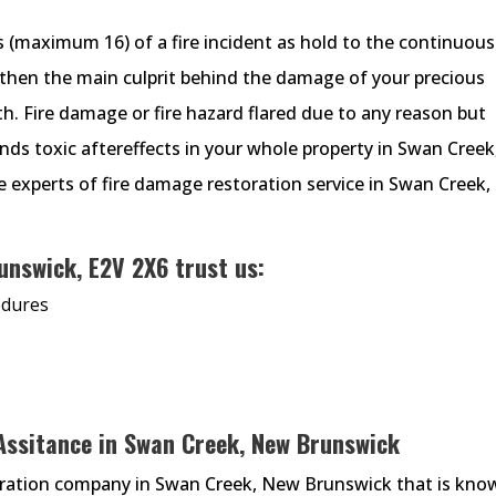
s (maximum 16) of a fire incident as hold to the continuous
then the main culprit behind the damage of your precious
th. Fire damage or fire hazard flared due to any reason but
nds toxic aftereffects in your whole property in Swan Creek
e experts of fire damage restoration service in Swan Creek,
unswick, E2V 2X6 trust us:
edures
 Assitance in Swan Creek, New Brunswick
oration company in Swan Creek, New Brunswick that is kno