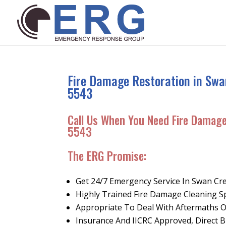
Fire Damage Restoration in Swa
5543
Call Us When You Need Fire Damag
5543
The ERG Promise
:
Get 24/7 Emergency Service In Swan Cr
Highly Trained Fire Damage Cleaning Sp
Appropriate To Deal With Aftermaths 
Insurance And IICRC Approved, Direct Bi