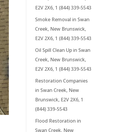
E2V 2X6, 1 (844) 339-5543
Smoke Removal in Swan
Creek, New Brunswick,
E2V 2X6, 1 (844) 339-5543
Oil Spill Clean Up in Swan
Creek, New Brunswick,
E2V 2X6, 1 (844) 339-5543
Restoration Companies
in Swan Creek, New
Brunswick, E2V 2X6, 1
(844) 339-5543
Flood Restoration in
Swan Creek, New