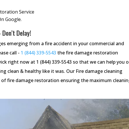
oration Service
On Google.
 Don’t Delay!
ges emerging from a fire accident in your commercial and
ease call -
1 (844) 339-5543
the fire damage restoration
ck right now at 1 (844) 339-5543 so that we can help you 
g clean & healthy like it was. Our Fire damage cleaning
tep of fire damage restoration ensuring the maximum cleani