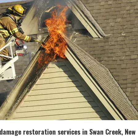
re damage restoration services in Swan Creek, New