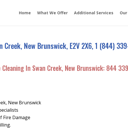
Home
What We Offer
Additional Services
Our
n Creek, New Brunswick, E2V 2X6, 1 (844) 339
e Cleaning In Swan Creek, New Brunswick:
844 33
eek, New Brunswick
ecialists
Of Fire Damage
lling.