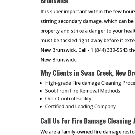
Brunswick
It is super important within the few hour
stirring secondary damage, which can be 
property and strike a danger to your heal
must be tackled right away before it exte
New Brunswick. Call - 1 (844) 339-5543 th
New Brunswick
Why Clients in Swan Creek, New Br
High-grade Fire damage Cleaning Proc
Soot From Fire Removal Methods
Odor Control Facility
Certified and Leading Company
Call Us For Fire Damage Cleaning
We are a family-owned fire damage rest