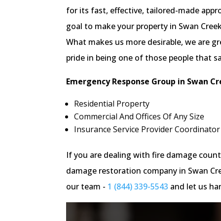
for its fast, effective, tailored-made ap
goal to make your property in Swan Creek 
What makes us more desirable, we are gre
pride in being one of those people that s
Emergency Response Group in Swan Cre
Residential Property
Commercial And Offices Of Any Size
Insurance Service Provider Coordinator
If you are dealing with fire damage cou
damage restoration company in Swan Creek
our team -
1 (844) 339-5543
and let us han