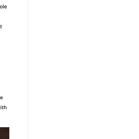
sole
t
re
ith