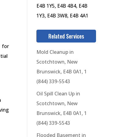
E4B 1Y5, E4B 4B4, E4B
1Y3, E4B 3W8, E4B 4A1
Related Services
 for
Mold Cleanup in
tial
Scotchtown, New
Brunswick, E4B 0A1, 1
(844) 339-5543
Oil Spill Clean Up in
a
Scotchtown, New
ving
Brunswick, E4B 0A1, 1
(844) 339-5543
Flooded Basement in