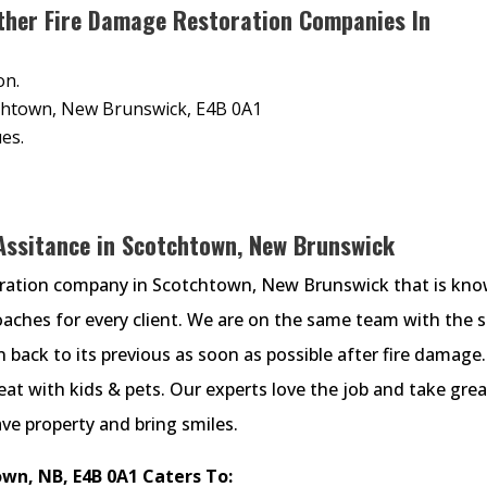
ther Fire Damage Restoration Companies In
on.
tchtown, New Brunswick, E4B 0A1
es.
 Assitance in Scotchtown, New Brunswick
oration company in Scotchtown, New Brunswick that is kn
proaches for every client. We are on the same team with the 
back to its previous as soon as possible after fire damage.
at with kids & pets. Our experts love the job and take grea
ave property and bring smiles.
wn, NB, E4B 0A1 Caters To: