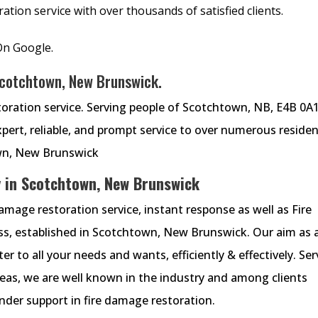
tion service with over thousands of satisfied clients.
On Google.
Scotchtown, New Brunswick.
oration service. Serving people of Scotchtown, NB, E4B 0A1
ert, reliable, and prompt service to over numerous residen
wn, New Brunswick
 in Scotchtown, New Brunswick
mage restoration service, instant response as well as Fire
s, established in Scotchtown, New Brunswick. Our aim as 
r to all your needs and wants, efficiently & effectively. Ser
eas, we are well known in the industry and among clients
nder support in fire damage restoration.