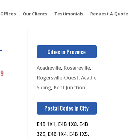
 Offices
Our Clients
Testimonials
Request A Quote
-
Cities in Province
Acadieville
,
Rosaireville
,
39
Rogersville-Ouest
,
Acadie
Siding
,
Kent Junction
Postal Codes in City
E4B 1X1, E4B 1X8, E4B
3Z9, E4B 1X4, E4B 1X5,