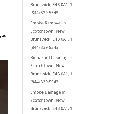
Brunswick, E4B 0A1, 1
(844) 339-5543
Smoke Removal in
Scotchtown, New
 you
Brunswick, E4B 0A1, 1
(844) 339-5543
Biohazard Cleaning in
Scotchtown, New
Brunswick, E4B 0A1, 1
(844) 339-5543
Smoke Damage in
Scotchtown, New
Brunswick, E4B 0A1, 1