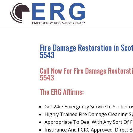
Fire Damage Restoration in Sco
5543
Call Now For Fire Damage Restorat
5543
The ERG Affirms:
Get 24/7 Emergency Service In Scotcht
Highly Trained Fire Damage Cleaning Sp
Appropriate To Deal With Any Sort Of 
Insurance And IICRC Approved, Direct Bi