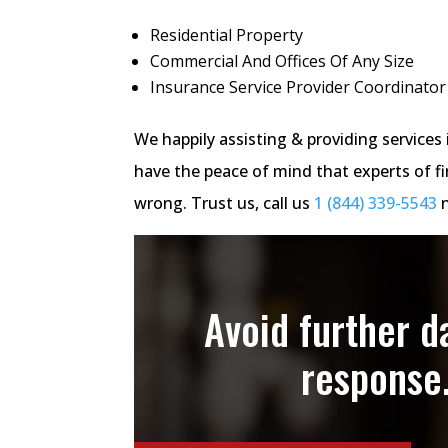
Residential Property
Commercial And Offices Of Any Size
Insurance Service Provider Coordinator
We happily assisting & providing servic
have the peace of mind that experts of fi
wrong. Trust us, call us
1 (844) 339-5543
n
Avoid further 
response