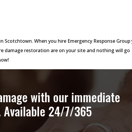
es in Scotchtown. When you hire Emergency Response Group
re damage restoration are on your site and nothing will go
ow!
damage with our immediate
. Available 24/7/365