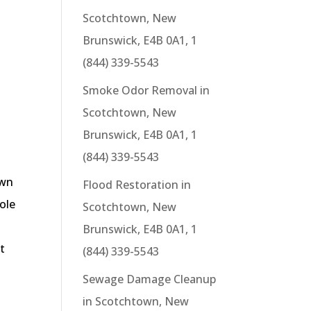
Scotchtown, New
Brunswick, E4B 0A1, 1
(844) 339-5543
Smoke Odor Removal in
Scotchtown, New
Brunswick, E4B 0A1, 1
(844) 339-5543
own
Flood Restoration in
sole
Scotchtown, New
Brunswick, E4B 0A1, 1
t
(844) 339-5543
Sewage Damage Cleanup
in Scotchtown, New