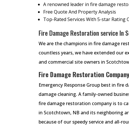
A renowned leader in fire damage restora
Free Quote And Property Analysis
Top-Rated Services With 5-star Rating 
Fire Damage Restoration service In 
We are the champions in fire damage rest
countless years, we have extended our exp
and commercial site owners in Scotchto
Fire Damage Restoration Company
Emergency Response Group best in fire da
damage cleaning. A family-owned busines
fire damage restoration company is to cate
in Scotchtown, NB and its neighboring ar
because of our speedy service and all-rou