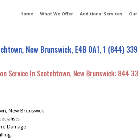
Home
What We Offer
Additional Services
Our
tchtown, New Brunswick, E4B 0A1, 1 (844) 339
ion Service In Scotchtown, New Brunswick:
844 3
own, New Brunswick
ecialists
Fire Damage
lling.