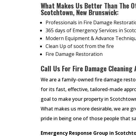
What Makes Us Better Than The O
Scotchtown, New Brunswick:
Professionals in Fire Damage Restorati
365 days of Emergency Services in Sco
Modern Equipment & Advance Techniqu
Clean Up of soot from the fire
Fire Damage Restoration
Call Us For Fire Damage Cleaning
We are a family-owned fire damage rest
for its fast, effective, tailored-made ap
goal to make your property in Scotchtown 
What makes us more desirable, we are gre
pride in being one of those people that s
Emergency Response Group in Scotchto