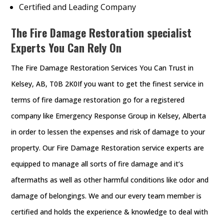
Certified and Leading Company
The Fire Damage Restoration specialist
Experts You Can Rely On
The Fire Damage Restoration Services You Can Trust in
Kelsey, AB, T0B 2K0If you want to get the finest service in
terms of fire damage restoration go for a registered
company like Emergency Response Group in Kelsey, Alberta
in order to lessen the expenses and risk of damage to your
property. Our Fire Damage Restoration service experts are
equipped to manage all sorts of fire damage and it’s
aftermaths as well as other harmful conditions like odor and
damage of belongings. We and our every team member is
certified and holds the experience & knowledge to deal with