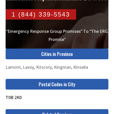
1 (844) 339-5543
“Emergency Response Group Promises” To “The ERG
Promise”
Cities in Province
Lamont
,
Lavoy
,
Kitscoty
,
Kingman
,
Kinsella
Postal Codes in City
T0B 2K0