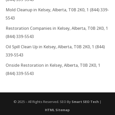
Mold Cleanup in Kelsey, Alberta, T0B 2K0, 1 (844) 339-
5543
Restoration Companies in Kelsey, Alberta, T0B 2K0, 1
(844) 339-5543
Oil Spill Clean Up in Kelsey, Alberta, T0B 2K0, 1 (844)
339-5543
Onside Restoration in Kelsey, Alberta, T0B 2K0, 1
(844) 339-5543
© 2025 – All Rights Reserved. SEO By
Smart SEO Tech
|
HTML Sitemap