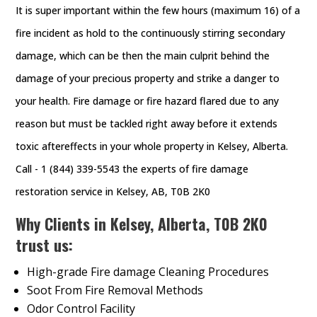
It is super important within the few hours (maximum 16) of a
fire incident as hold to the continuously stirring secondary
damage, which can be then the main culprit behind the
damage of your precious property and strike a danger to
your health. Fire damage or fire hazard flared due to any
reason but must be tackled right away before it extends
toxic aftereffects in your whole property in Kelsey, Alberta.
Call - 1 (844) 339-5543 the experts of fire damage
restoration service in Kelsey, AB, T0B 2K0
Why Clients in Kelsey, Alberta, T0B 2K0
trust us:
High-grade Fire damage Cleaning Procedures
Soot From Fire Removal Methods
Odor Control Facility