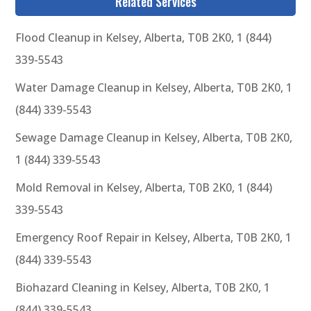
Related Services
Flood Cleanup in Kelsey, Alberta, T0B 2K0, 1 (844)
339-5543
Water Damage Cleanup in Kelsey, Alberta, T0B 2K0, 1
(844) 339-5543
Sewage Damage Cleanup in Kelsey, Alberta, T0B 2K0,
1 (844) 339-5543
Mold Removal in Kelsey, Alberta, T0B 2K0, 1 (844)
339-5543
Emergency Roof Repair in Kelsey, Alberta, T0B 2K0, 1
(844) 339-5543
Biohazard Cleaning in Kelsey, Alberta, T0B 2K0, 1
(844) 339-5543