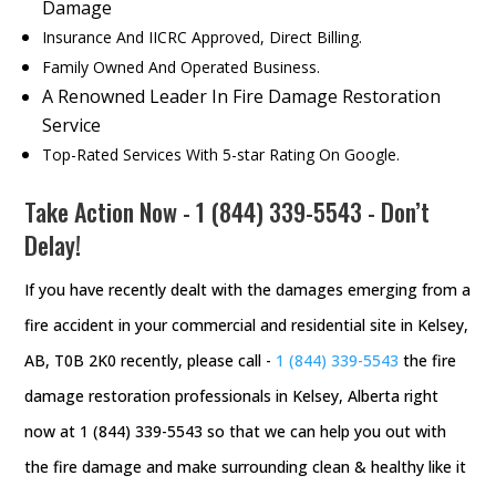
Damage
Insurance And IICRC Approved, Direct Billing.
Family Owned And Operated Business.
A Renowned Leader In Fire Damage Restoration
Service
Top-Rated Services With 5-star Rating On Google.
Take Action Now -
1 (844) 339-5543
- Don’t
Delay!
If you have recently dealt with the damages emerging from a
fire accident in your commercial and residential site in Kelsey,
AB, T0B 2K0 recently, please call -
1 (844) 339-5543
the fire
damage restoration professionals in Kelsey, Alberta right
now at 1 (844) 339-5543 so that we can help you out with
the fire damage and make surrounding clean & healthy like it