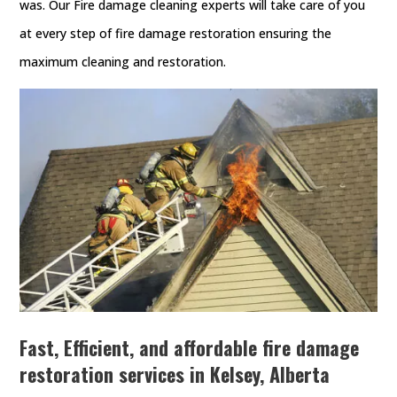
was. Our Fire damage cleaning experts will take care of you
at every step of fire damage restoration ensuring the
maximum cleaning and restoration.
Fast, Efficient, and affordable fire damage
restoration services in Kelsey, Alberta