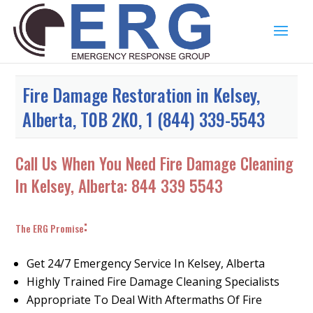
Fire Damage Restoration in Kelsey,
Alberta, T0B 2K0, 1 (844) 339-5543
Call Us When You Need Fire Damage Cleaning
In Kelsey, Alberta:
844 339 5543
:
The ERG Promise
Get 24/7 Emergency Service In Kelsey, Alberta
Highly Trained Fire Damage Cleaning Specialists
Appropriate To Deal With Aftermaths Of Fire