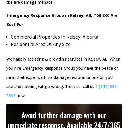
the fire damage menace.
Emergency Response Group in Kelsey, AB, T0B 2K0 Are
Best For
Commercial Properties In Kelsey, Alberta
Residential Area Of Any Size
We happily assisting & providing services in Kelsey, AB. When
you hire Emergency Response Group you have the peace of
mind that experts of fire damage restoration are on your
site and nothing will go wrong. Trust us, call us
1 (844) 339-
5543
now!
Avoid further damage with our
immediate response. Available 24/7/365