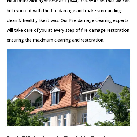
New Brunswick right now at 1 (844) 339-5543 so that we can
help you out with the fire damage and make surrounding
clean & healthy like it was. Our Fire damage cleaning experts
will take care of you at every step of fire damage restoration
ensuring the maximum cleaning and restoration.