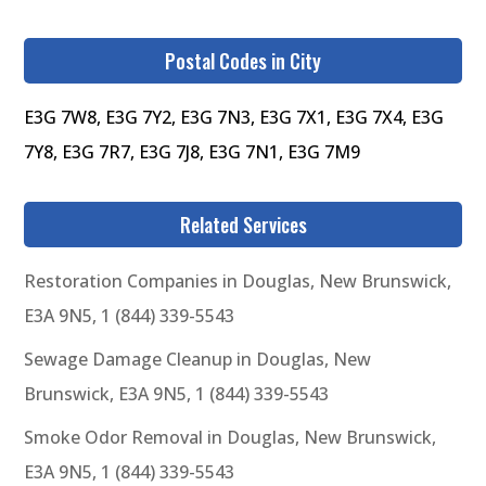
Postal Codes in City
E3G 7W8, E3G 7Y2, E3G 7N3, E3G 7X1, E3G 7X4, E3G
7Y8, E3G 7R7, E3G 7J8, E3G 7N1, E3G 7M9
Related Services
Restoration Companies in Douglas, New Brunswick,
E3A 9N5, 1 (844) 339-5543
Sewage Damage Cleanup in Douglas, New
Brunswick, E3A 9N5, 1 (844) 339-5543
Smoke Odor Removal in Douglas, New Brunswick,
E3A 9N5, 1 (844) 339-5543