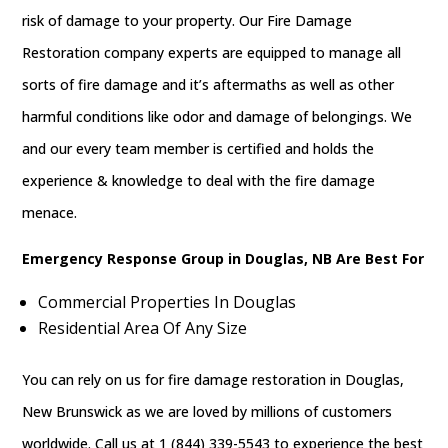
risk of damage to your property. Our Fire Damage
Restoration company experts are equipped to manage all
sorts of fire damage and it’s aftermaths as well as other
harmful conditions like odor and damage of belongings. We
and our every team member is certified and holds the
experience & knowledge to deal with the fire damage
menace.
Emergency Response Group in Douglas, NB Are Best For
Commercial Properties In Douglas
Residential Area Of Any Size
You can rely on us for fire damage restoration in Douglas,
New Brunswick as we are loved by millions of customers
worldwide. Call us at 1 (844) 339-5543 to experience the best