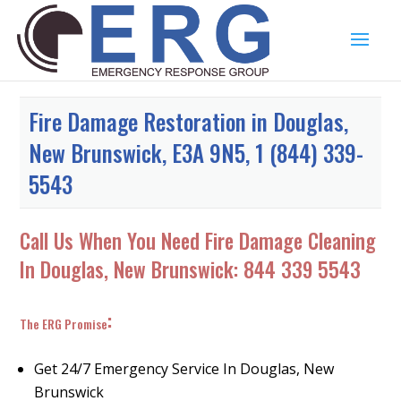
Fire Damage Restoration in Douglas,
New Brunswick, E3A 9N5, 1 (844) 339-
5543
Call Us When You Need Fire Damage Cleaning
In Douglas, New Brunswick:
844 339 5543
:
The ERG Promise
Get 24/7 Emergency Service In Douglas, New
Brunswick