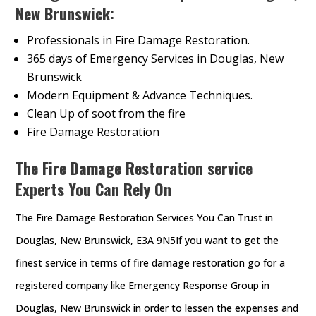
New Brunswick:
Professionals in Fire Damage Restoration.
365 days of Emergency Services in Douglas, New
Brunswick
Modern Equipment & Advance Techniques.
Clean Up of soot from the fire
Fire Damage Restoration
The Fire Damage Restoration service
Experts You Can Rely On
The Fire Damage Restoration Services You Can Trust in
Douglas, New Brunswick, E3A 9N5If you want to get the
finest service in terms of fire damage restoration go for a
registered company like Emergency Response Group in
Douglas, New Brunswick in order to lessen the expenses and