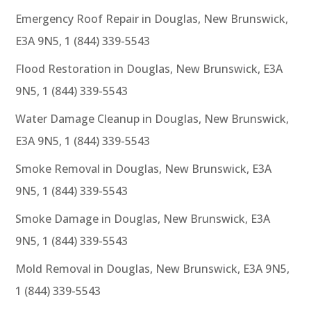
Emergency Roof Repair in Douglas, New Brunswick,
E3A 9N5, 1 (844) 339-5543
Flood Restoration in Douglas, New Brunswick, E3A
9N5, 1 (844) 339-5543
Water Damage Cleanup in Douglas, New Brunswick,
E3A 9N5, 1 (844) 339-5543
Smoke Removal in Douglas, New Brunswick, E3A
9N5, 1 (844) 339-5543
Smoke Damage in Douglas, New Brunswick, E3A
9N5, 1 (844) 339-5543
Mold Removal in Douglas, New Brunswick, E3A 9N5,
1 (844) 339-5543