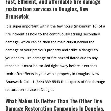
Fast, Efficient, and affordable fire damage
restoration services in Douglas, New
Brunswick
It is super important within the few hours (maximum 16) of a
fire incident as hold to the continuously stirring secondary
damage, which can be then the main culprit behind the
damage of your precious property and strike a danger to
your health. Fire damage or fire hazard flared due to any
reason but must be tackled right away before it extends
toxic aftereffects in your whole property in Douglas, New
Brunswick. Call - 1 (844) 339-5543 the experts of fire damage
restoration service in Douglas
What Makes Us Better Than The Other Fire
Damage Restoration Companies In Douglas,