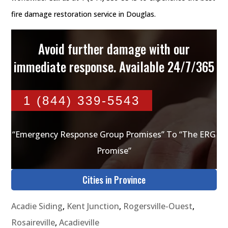
fire damage restoration service in Douglas.
Avoid further damage with our
immediate response. Available 24/7/365
1 (844) 339-5543
“Emergency Response Group Promises” To “The ERG
Promise”
Cities in Province
Acadie Siding
,
Kent Junction
,
Rogersville-Ouest
,
Rosaireville
,
Acadieville