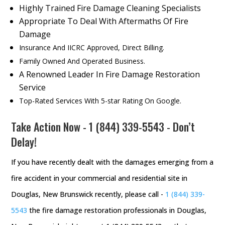
Highly Trained Fire Damage Cleaning Specialists
Appropriate To Deal With Aftermaths Of Fire
Damage
Insurance And IICRC Approved, Direct Billing.
Family Owned And Operated Business.
A Renowned Leader In Fire Damage Restoration
Service
Top-Rated Services With 5-star Rating On Google.
Take Action Now -
1 (844) 339-5543
- Don’t
Delay!
If you have recently dealt with the damages emerging from a
fire accident in your commercial and residential site in
Douglas, New Brunswick recently, please call -
1 (844) 339-
5543
the fire damage restoration professionals in Douglas,